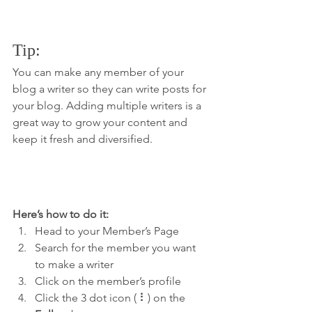
Tip: 
You can make any member of your 
blog a writer so they can write posts for 
your blog. Adding multiple writers is a 
great way to grow your content and 
keep it fresh and diversified. 
Here’s how to do it:
Head to your Member’s Page
Search for the member you want 
to make a writer
Click on the member’s profile
Click the 3 dot icon ( ⠇) on the 