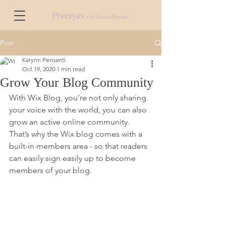
Precepts
with Karynn Pensanti
Post
Karynn Pensanti
Oct 19, 2020
1 min read
Grow Your Blog Community
With Wix Blog, you’re not only sharing 
your voice with the world, you can also 
grow an active online community. 
That’s why the Wix blog comes with a 
built-in members area - so that readers 
can easily sign easily up to become 
members of your blog.