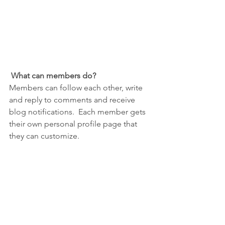
What can members do? 
Members can follow each other, write 
and reply to comments and receive 
blog notifications.  Each member gets 
their own personal profile page that 
they can customize. 