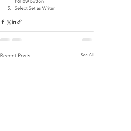
Follow
 button
Select Set as Writer
See All
Recent Posts