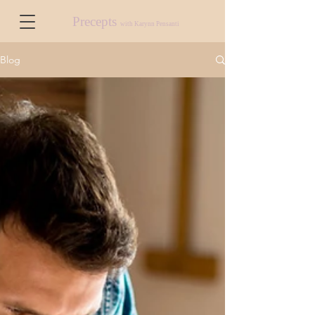
Precepts
with Karynn Pensanti
Blog